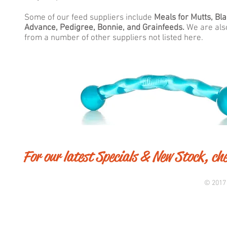
Some of our feed suppliers include
Meals for Mutts, Bl
Advance, Pedigree, Bonnie, and Grainfeeds.
We are also
from a number of other suppliers not listed here.
For our latest Specials & New Stock, ch
© 2017 