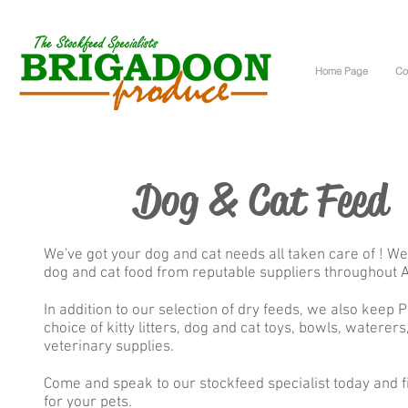
Home Page
Co
Dog & Cat Feed
We've got your dog and cat needs all taken care of ! We
dog and cat food from reputable suppliers throughout A
In addition to our selection of dry feeds, we also keep 
choice of kitty litters, dog and cat toys, bowls, waterers,
veterinary supplies.
Come and speak to our stockfeed specialist today and 
for your pets.